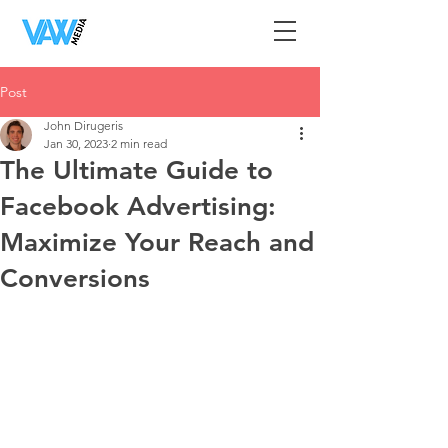
Post
John Dirugeris
Jan 30, 2023
2 min read
The Ultimate Guide to
Facebook Advertising:
Maximize Your Reach and
Conversions