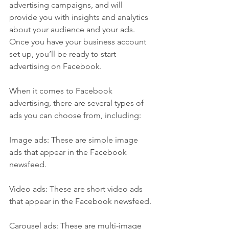
advertising campaigns, and will 
provide you with insights and analytics 
about your audience and your ads. 
Once you have your business account 
set up, you’ll be ready to start 
advertising on Facebook.
When it comes to Facebook 
advertising, there are several types of 
ads you can choose from, including:
Image ads: These are simple image 
ads that appear in the Facebook 
newsfeed.
Video ads: These are short video ads 
that appear in the Facebook newsfeed.
Carousel ads: These are multi-image 