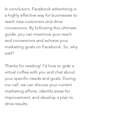
In conclusion, Facebook advertising is 
a highly effective way for businesses to 
reach new customers and drive 
conversions. By following this ultimate 
guide, you can maximize your reach 
and conversions and achieve your 
marketing goals on Facebook. So, why 
wait?
Thanks for reading! I'd love to grab a 
virtual coffee with you and chat about 
your specific needs and goals. During 
our call, we can discuss your current 
marketing efforts, identify areas for 
improvement, and develop a plan to 
drive results.