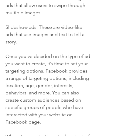
ads that allow users to swipe through 
multiple images.
Slideshow ads: These are video-like 
ads that use images and text to tell a 
story.
Once you’ve decided on the type of ad 
you want to create, it’s time to set your 
targeting options. Facebook provides 
a range of targeting options, including 
location, age, gender, interests, 
behaviors, and more. You can also 
create custom audiences based on 
specific groups of people who have 
interacted with your website or 
Facebook page.