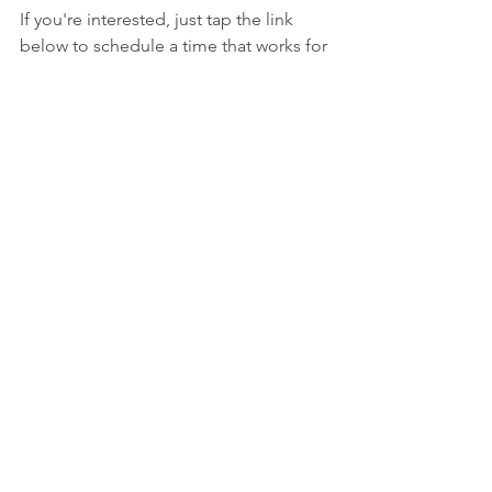
If you're interested, just tap the link 
below to schedule a time that works for 
you.
Schedule a free consulting call
Looking forward to connecting and 
helping you take your business to the 
next level. Cheers!
See All
Recent Posts