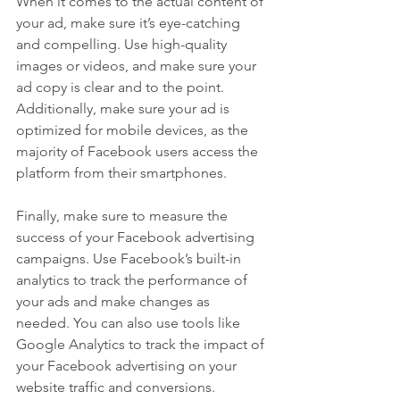
When it comes to the actual content of 
your ad, make sure it’s eye-catching 
and compelling. Use high-quality 
images or videos, and make sure your 
ad copy is clear and to the point. 
Additionally, make sure your ad is 
optimized for mobile devices, as the 
majority of Facebook users access the 
platform from their smartphones.
Finally, make sure to measure the 
success of your Facebook advertising 
campaigns. Use Facebook’s built-in 
analytics to track the performance of 
your ads and make changes as 
needed. You can also use tools like 
Google Analytics to track the impact of 
your Facebook advertising on your 
website traffic and conversions.