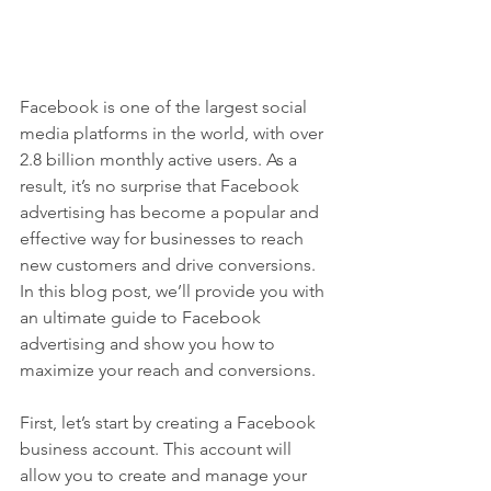
Facebook is one of the largest social 
media platforms in the world, with over 
2.8 billion monthly active users. As a 
result, it’s no surprise that Facebook 
advertising has become a popular and 
effective way for businesses to reach 
new customers and drive conversions. 
In this blog post, we’ll provide you with 
an ultimate guide to Facebook 
advertising and show you how to 
maximize your reach and conversions.
First, let’s start by creating a Facebook 
business account. This account will 
allow you to create and manage your 