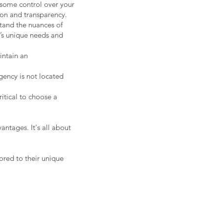
 some control over your
ion and transparency.
tand the nuances of
t’s unique needs and
intain an
gency is not located
ritical to choose a
antages. It's all about
lored to their unique