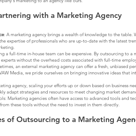
mpany's marketing to an agency like ours.
Partnering with a Marketing Agency
ce
: A marketing agency brings a wealth of knowledge to the table.
the expertise of professionals who are up-to-date with the latest tre
rketing.
ing a full-time in-house team can be expensive. By outsourcing to a
 experts without the overhead costs associated with full-time emplo
etimes, an external marketing agency can offer a fresh, unbiased pe
 VAW Media, we pride ourselves on bringing innovative ideas that in
rketing agency, scaling your efforts up or down based on business n
kly adapt strategies and resources to meet changing market deman
ls: Marketing agencies often have access to advanced tools and te
rom these tools without the need to invest in them directly.
s of Outsourcing to a Marketing Agen