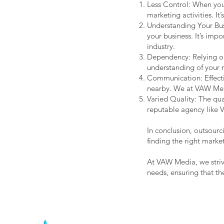
Less Control: When you
marketing activities. I
Understanding Your Bus
your business. It’s imp
industry.
Dependency: Relying on
understanding of your 
Communication: Effecti
nearby. We at VAW Media
Varied Quality: The qua
reputable agency like V
In conclusion, outsourc
finding the right marke
At VAW Media, we strive
needs, ensuring that th