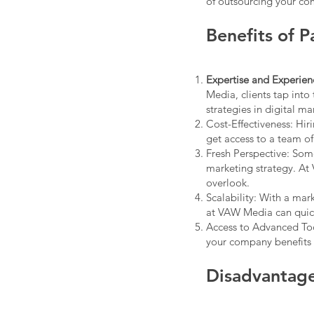
of outsourcing your co
Benefits of 
Expertise and Experien
Media, clients tap into 
strategies in digital ma
Cost-Effectiveness: Hir
get access to a team of
Fresh Perspective: Som
marketing strategy. At
overlook.
Scalability: With a ma
at VAW Media can quic
Access to Advanced Too
your company benefits f
Disadvantage