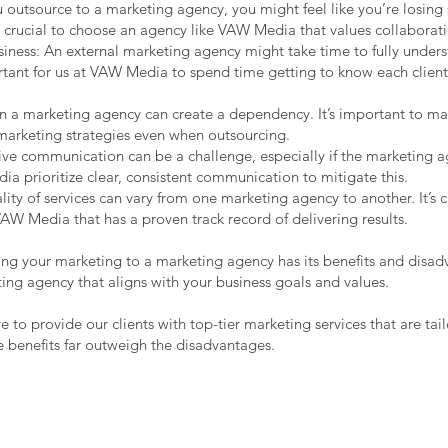
 outsource to a marketing agency, you might feel like you’re losing
t’s crucial to choose an agency like VAW Media that values collaborat
iness: An external marketing agency might take time to fully unders
ortant for us at VAW Media to spend time getting to know each clien
 a marketing agency can create a dependency. It’s important to ma
marketing strategies even when outsourcing.
ve communication can be a challenge, especially if the marketing a
 prioritize clear, consistent communication to mitigate this.
lity of services can vary from one marketing agency to another. It’s c
AW Media that has a proven track record of delivering results.
ing your marketing to a marketing agency has its benefits and disadv
ting agency that aligns with your business goals and values.
 to provide our clients with top-tier marketing services that are tai
e benefits far outweigh the disadvantages.