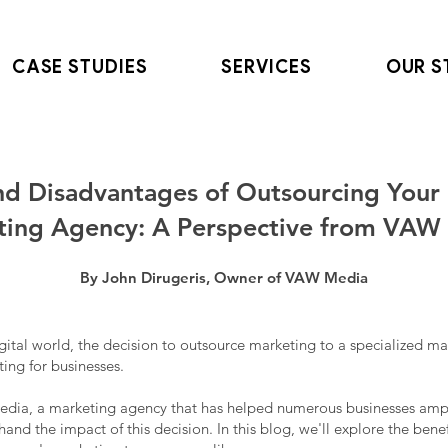
CASE STUDIES
SERVICES
OUR S
nd Disadvantages of Outsourcing Your 
ting Agency: A Perspective from VAW
By John Dirugeris, Owner of VAW Media
igital world, the decision to outsource marketing to a specialized m
ing for businesses.
dia, a marketing agency that has helped numerous businesses ampli
thand the impact of this decision. In this blog, we'll explore the ben