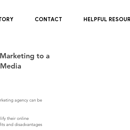
TORY
CONTACT
HELPFUL RESOU
Marketing to a
 Media
arketing agency can be
fy their online
efits and disadvantages