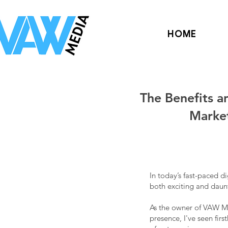
HOME
The Benefits a
Marke
In today’s fast-paced d
both exciting and daunt
As the owner of VAW Me
presence, I've seen firs