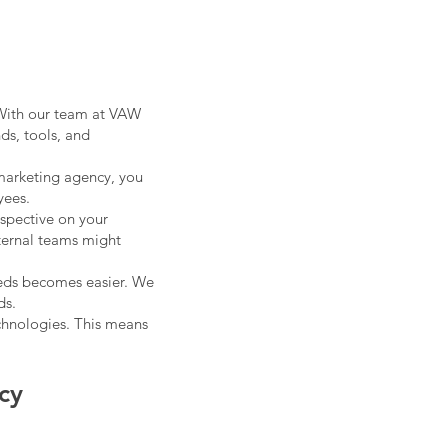
 With our team at VAW
nds, tools, and
 marketing agency, you
yees.
rspective on your
ternal teams might
eeds becomes easier. We
ds.
chnologies. This means
cy