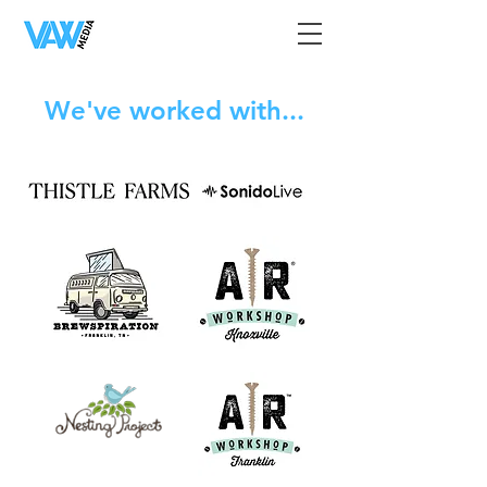
We've worked with...