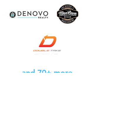
and 70+ more
businesses, brands,
and creators