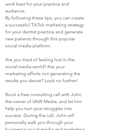
work best for your practice and 
audience.
By following these tips, you can create 
a successful TikTok marketing strategy 
for your dentist practice and generate 
new patients through this popular 
social media platform.
Are you tired of feeling lost in the 
social media world? Are your 
marketing efforts not generating the 
results you desire? Look no further!
Book a free consulting call with John, 
the owner of VAW Media, and let him 
help you turn your struggles into 
success. During the call, John will 
personally walk you through your 
business's social media and marketing 