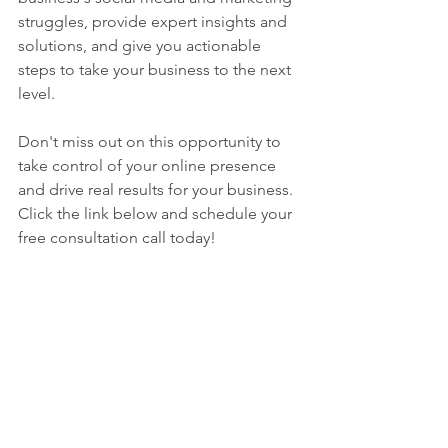
struggles, provide expert insights and 
solutions, and give you actionable 
steps to take your business to the next 
level.
Don't miss out on this opportunity to 
take control of your online presence 
and drive real results for your business. 
Click the link below and schedule your 
free consultation call today!
https://calendly.com/vawmedia30/disc
overy?embed_domain=www-
vawmedia-
com.filesusr.com&embed_type=Inline&
back=1&month=2023-01