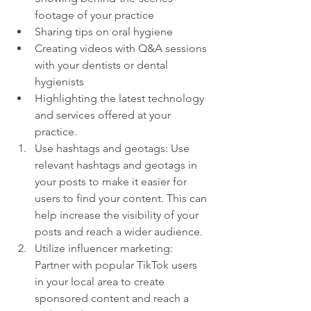
footage of your practice
Sharing tips on oral hygiene
Creating videos with Q&A sessions 
with your dentists or dental 
hygienists
Highlighting the latest technology 
and services offered at your 
practice.
Use hashtags and geotags: Use 
relevant hashtags and geotags in 
your posts to make it easier for 
users to find your content. This can 
help increase the visibility of your 
posts and reach a wider audience.
Utilize influencer marketing: 
Partner with popular TikTok users 
in your local area to create 
sponsored content and reach a 