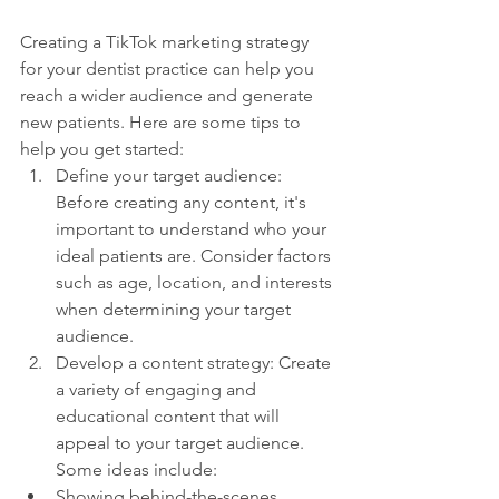
Creating a TikTok marketing strategy 
for your dentist practice can help you 
reach a wider audience and generate 
new patients. Here are some tips to 
help you get started:
Define your target audience: 
Before creating any content, it's 
important to understand who your 
ideal patients are. Consider factors 
such as age, location, and interests 
when determining your target 
audience.
Develop a content strategy: Create 
a variety of engaging and 
educational content that will 
appeal to your target audience. 
Some ideas include:
Showing behind-the-scenes 