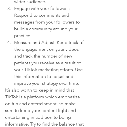
wider audience.
Engage with your followers: 
Respond to comments and 
messages from your followers to 
build a community around your 
practice.
Measure and Adjust: Keep track of 
the engagement on your videos 
and track the number of new 
patients you receive as a result of 
your TikTok marketing efforts. Use 
this information to adjust and 
improve your strategy over time.
It’s also worth to keep in mind that 
TikTok is a platform which emphasize 
on fun and entertainment, so make 
sure to keep your content light and 
entertaining in addition to being 
informative. Try to find the balance that 