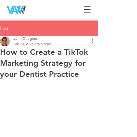
Post
John Dirugeris
Jan 13, 2023
2 min read
How to Create a TikTok
Marketing Strategy for
your Dentist Practice