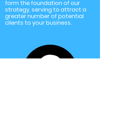
form the foundation of our
strategy, serving to attract a
greater number of potential
clients to your business.