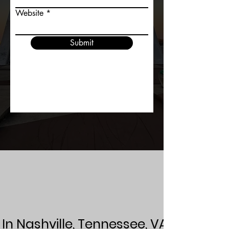
Website
Submit
In Nashville, Tennessee, VAW Media e