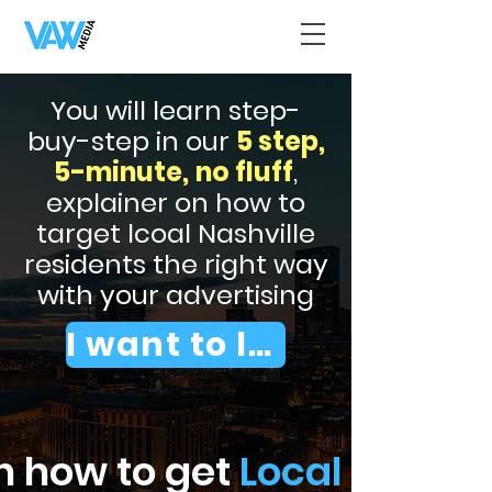
You will learn step-
buy-step in our
5 step,
5-minute,
no fluff
,
explainer on how to
target lcoal Nashville
residents the right way
with your advertising
I want to learn
n how to get
Local Nashvil