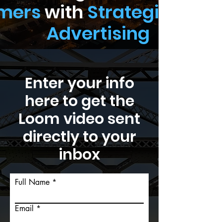
mers
with
Strategic Nashv
Advertising
Enter your info
here to get the
Loom video sent
directly to your
inbox
Full Name
Email