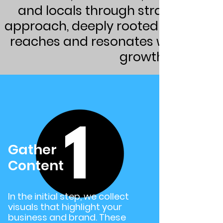
and locals through strategic soc
approach, deeply rooted in the valu
reaches and resonates with the ide
growth while you
Gather
Content
In the initial step, we collect
visuals that highlight your
business and brand. These