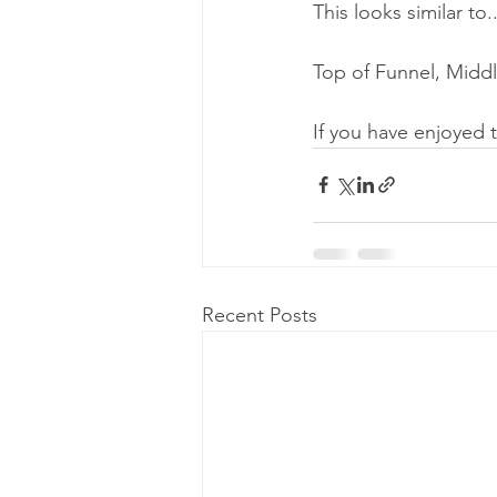
This looks similar to..
Top of Funnel, Middl
If you have enjoyed 
Recent Posts