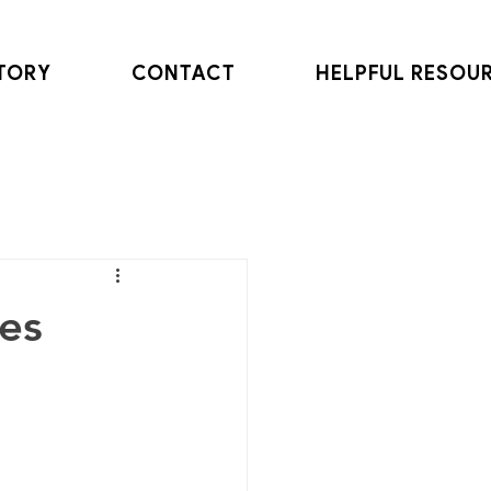
TORY
CONTACT
HELPFUL RESOU
les