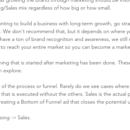
g/Sales mix regardless of how big or how small.
anting to build a business with long-term growth, go stra
s. We don't recommend that, but it depends on where yo
 have a ton of brand recognition and awareness, we stil
to reach your entire market so you can become a market
ing that is started after marketing has been done. These 
 explore.   
ep of the process or funnel. Rarely do we see cases where t
 that is executed without the others. Sales is the actual 
reating a Bottom of Funnel ad that closes the potential u
ing -> Sales.   