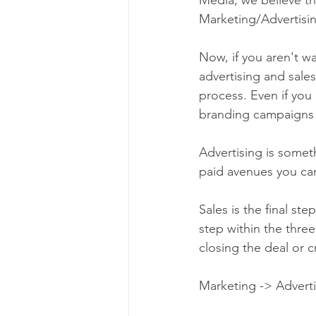
Marketing/Advertisin
Now, if you aren't w
advertising and sale
process. Even if you
branding campaigns 
Advertising is someth
paid avenues you can
Sales is the final st
step within the three
closing the deal or c
Marketing -> Advertis