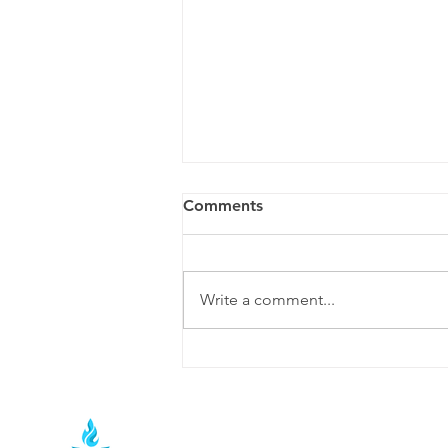
How to Choose the Best
Comments
Social Media Agency in
Nashville (2026)
Hiring a social media agency is
one of the most important
Write a comment...
marketing decisions a business
can make. Whether you're a local
restaurant in East Nashville, a
growing contractor in Franklin, or
a professio