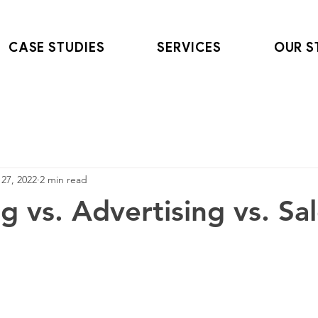
CASE STUDIES
SERVICES
OUR S
27, 2022
2 min read
g vs. Advertising vs. Sa