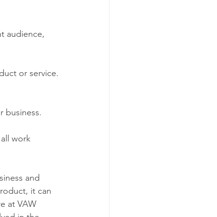
nt audience, 
duct or service. 
or business.  
 all work 
siness and 
oduct, it can 
re at VAW 
ved in the 