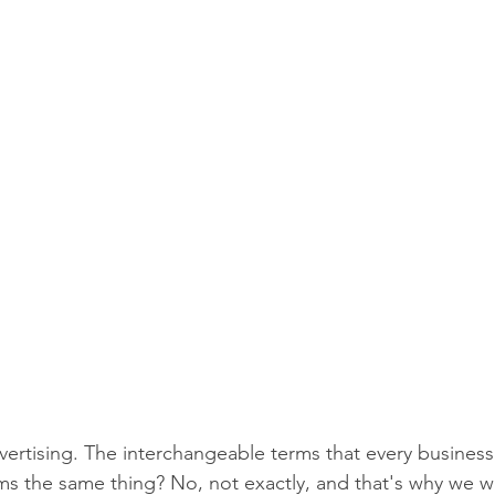
vertising. The interchangeable terms that every business
ms the same thing? No, not exactly, and that's why we wr