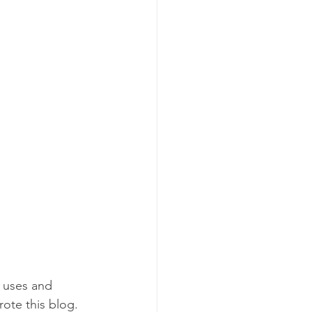
 uses and 
ote this blog. 