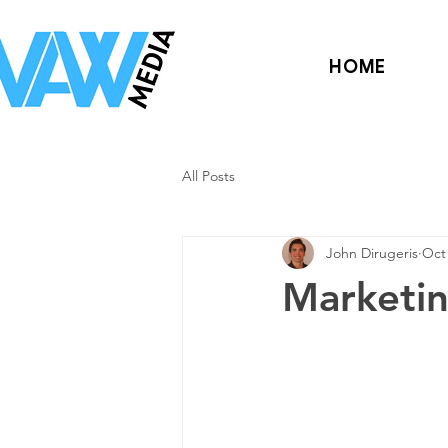
HOME
All Posts
John Dirugeris
Oct 
Marketin