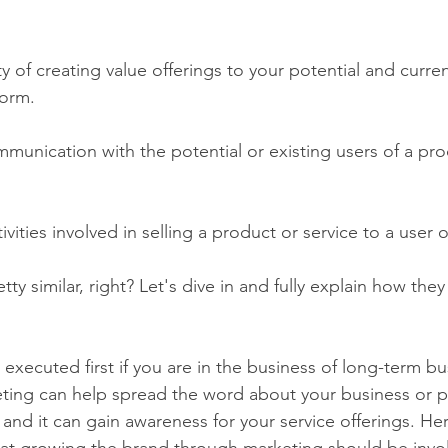
ity of creating value offerings to your potential and curre
form.
mmunication with the potential or existing users of a pro
ctivities involved in selling a product or service to a user 
ty similar, right? Let's dive in and fully explain how they
executed first if you are in the business of long-term bu
ing can help spread the word about your business or pr
and it can gain awareness for your service offerings. He
at growing the brand through marketing should be invol