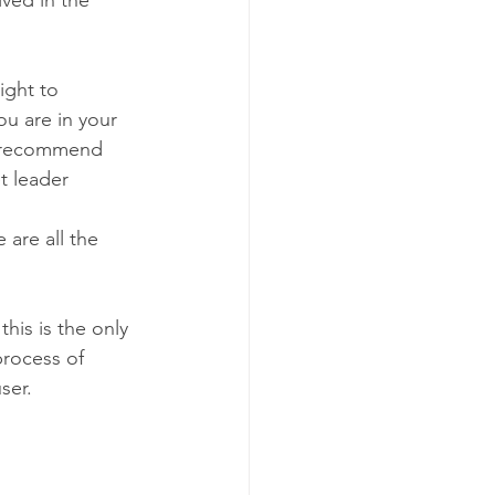
ight to 
u are in your 
l recommend 
 leader  
are all the 
his is the only 
process of 
ser.