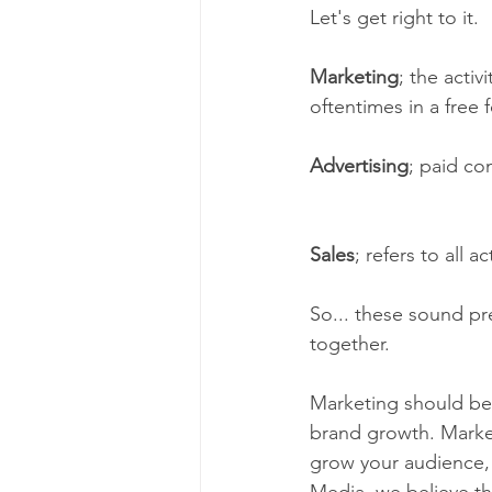
Let's get right to it.
Marketing
; the activ
oftentimes in a free 
Advertising
; paid co
Sales
; refers to all a
So... these sound pret
together.  
Marketing should be 
brand growth. Market
grow your audience, 
Media, we believe th