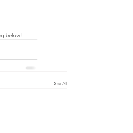
og below! 
See All