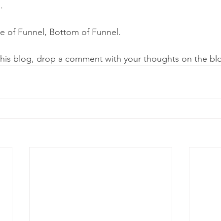
.  
e of Funnel, Bottom of Funnel.
this blog, drop a comment with your thoughts on the bl