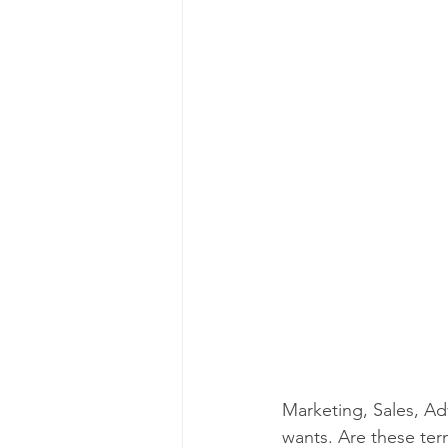
Marketing, Sales, Ad
wants. Are these ter