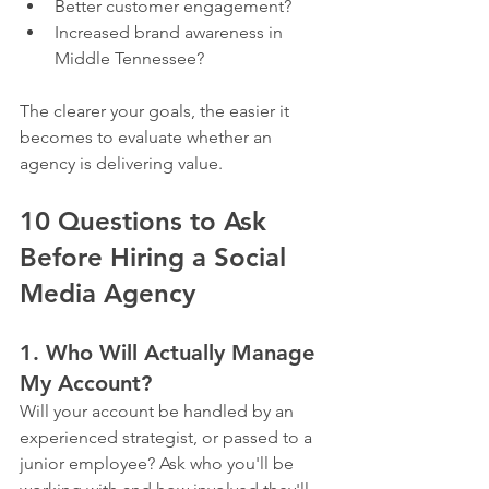
Better customer engagement?
Increased brand awareness in 
Middle Tennessee?
The clearer your goals, the easier it 
becomes to evaluate whether an 
agency is delivering value.
10 Questions to Ask 
Before Hiring a Social 
Media Agency
1. Who Will Actually Manage 
My Account?
Will your account be handled by an 
experienced strategist, or passed to a 
junior employee? Ask who you'll be 