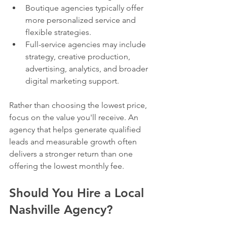
Boutique agencies typically offer 
more personalized service and 
flexible strategies.
Full-service agencies may include 
strategy, creative production, 
advertising, analytics, and broader 
digital marketing support.
Rather than choosing the lowest price, 
focus on the value you'll receive. An 
agency that helps generate qualified 
leads and measurable growth often 
delivers a stronger return than one 
offering the lowest monthly fee.
Should You Hire a Local 
Nashville Agency?