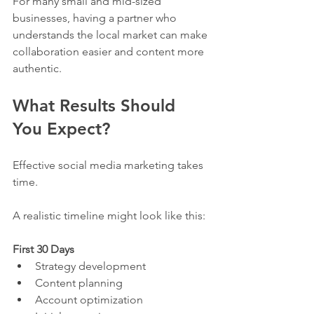
For many small and mid-sized 
businesses, having a partner who 
understands the local market can make 
collaboration easier and content more 
authentic.
What Results Should 
You Expect?
Effective social media marketing takes 
time.
A realistic timeline might look like this:
First 30 Days
Strategy development
Content planning
Account optimization