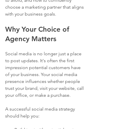
to avoid, and how to confidently 
choose a marketing partner that aligns 
with your business goals.
Why Your Choice of 
Agency Matters
Social media is no longer just a place 
to post updates. It's often the first 
impression potential customers have 
of your business. Your social media 
presence influences whether people 
trust your brand, visit your website, call 
your office, or make a purchase.
A successful social media strategy 
should help you: