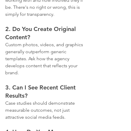
working with and how involved they'll 
be. There's no right or wrong, this is 
simply for transparency.
2. Do You Create Original 
Content?
Custom photos, videos, and graphics 
generally outperform generic 
templates. Ask how the agency 
develops content that reflects your 
brand.
3. Can I See Recent Client 
Results?
Case studies should demonstrate 
measurable outcomes, not just 
attractive social media feeds.