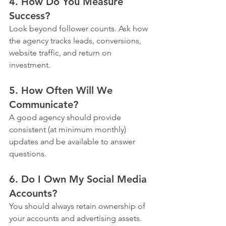
4. How Do You Measure 
Success?
Look beyond follower counts. Ask how 
the agency tracks leads, conversions, 
website traffic, and return on 
investment.
5. How Often Will We 
Communicate?
A good agency should provide 
consistent (at minimum monthly) 
updates and be available to answer 
questions.
6. Do I Own My Social Media 
Accounts?
You should always retain ownership of 
your accounts and advertising assets. 