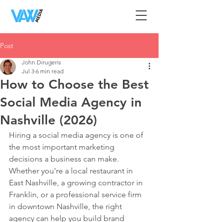
Post
John Dirugeris
Jul 3
6 min read
How to Choose the Best
Social Media Agency in
Nashville (2026)
Hiring a social media agency is one of 
the most important marketing 
decisions a business can make. 
Whether you're a local restaurant in 
East Nashville, a growing contractor in 
Franklin, or a professional service firm 
in downtown Nashville, the right 
agency can help you build brand 