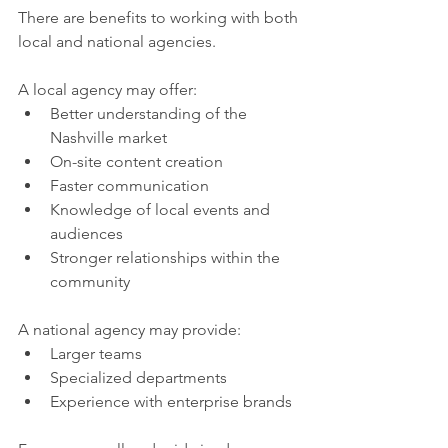
There are benefits to working with both 
local and national agencies.
A local agency may offer:
Better understanding of the 
Nashville market
On-site content creation
Faster communication
Knowledge of local events and 
audiences
Stronger relationships within the 
community
A national agency may provide:
Larger teams
Specialized departments
Experience with enterprise brands