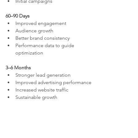
Initial campaigns
60–90 Days
Improved engagement
Audience growth
Better brand consistency
Performance data to guide 
optimization
3–6 Months
Stronger lead generation
Improved advertising performance
Increased website traffic
Sustainable growth
Be cautious of anyone promising 
immediate results. Building a strong 
online presence is a long-term 
investment.