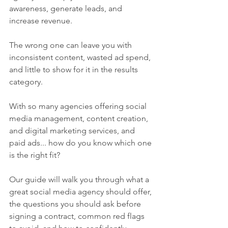
awareness, generate leads, and 
increase revenue.
The wrong one can leave you with 
inconsistent content, wasted ad spend, 
and little to show for it in the results 
category.
With so many agencies offering social 
media management, content creation, 
and digital marketing services, and 
paid ads... how do you know which one 
is the right fit?
Our guide will walk you through what a 
great social media agency should offer, 
the questions you should ask before 
signing a contract, common red flags 