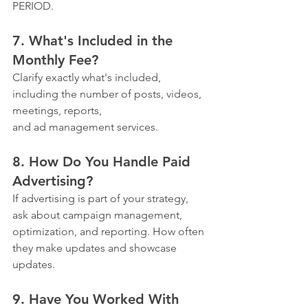
PERIOD.
7. What's Included in the 
Monthly Fee?
Clarify exactly what's included, 
including the number of posts, videos, 
meetings, reports, 
and ad management services.
8. How Do You Handle Paid 
Advertising?
If advertising is part of your strategy, 
ask about campaign management, 
optimization, and reporting. How often 
they make updates and showcase 
updates.
9. Have You Worked With 