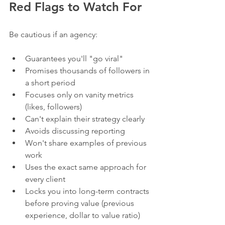
Red Flags to Watch For
Be cautious if an agency:
Guarantees you'll "go viral"
Promises thousands of followers in 
a short period
Focuses only on vanity metrics 
(likes, followers)
Can't explain their strategy clearly
Avoids discussing reporting
Won't share examples of previous 
work
Uses the exact same approach for 
every client
Locks you into long-term contracts 
before proving value (previous 
experience, dollar to value ratio)