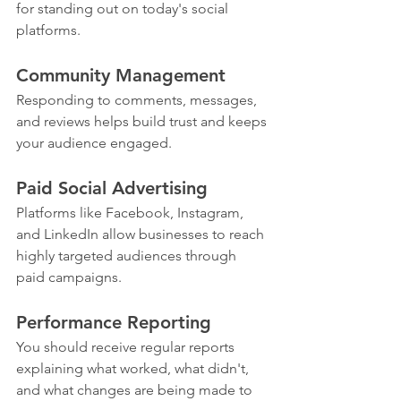
for standing out on today's social 
platforms.
Community Management
Responding to comments, messages, 
and reviews helps build trust and keeps 
your audience engaged.
Paid Social Advertising
Platforms like Facebook, Instagram, 
and LinkedIn allow businesses to reach 
highly targeted audiences through 
paid campaigns.
Performance Reporting
You should receive regular reports 
explaining what worked, what didn't, 
and what changes are being made to 