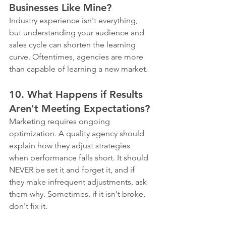
Businesses Like Mine?
Industry experience isn't everything, 
but understanding your audience and 
sales cycle can shorten the learning 
curve. Oftentimes, agencies are more 
than capable of learning a new market. 
10. What Happens if Results 
Aren't Meeting Expectations?
Marketing requires ongoing 
optimization. A quality agency should 
explain how they adjust strategies 
when performance falls short. It should 
NEVER be set it and forget it, and if 
they make infrequent adjustments, ask 
them why. Sometimes, if it isn't broke, 
don't fix it.