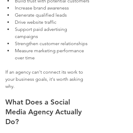
Build trust with potential customers
Increase brand awareness
Generate qualified leads
Drive website traffic
Support paid advertising 
campaigns
Strengthen customer relationships
Measure marketing performance 
over time
If an agency can't connect its work to 
your business goals, it's worth asking 
why.
What Does a Social 
Media Agency Actually 
Do?