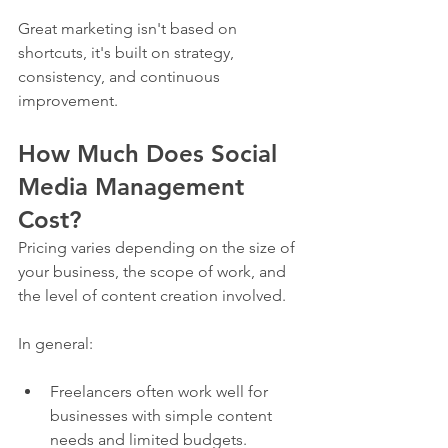
Great marketing isn't based on 
shortcuts, it's built on strategy, 
consistency, and continuous 
improvement.
How Much Does Social 
Media Management 
Cost?
Pricing varies depending on the size of 
your business, the scope of work, and 
the level of content creation involved.
In general:
Freelancers often work well for 
businesses with simple content 
needs and limited budgets.