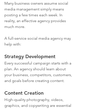
Many business owners assume social 
media management simply means 
posting a few times each week. In 
reality, an effective agency provides 
much more.
A full-service social media agency may 
help with:
Strategy Development
Every successful campaign starts with a 
plan. An agency should learn about 
your business, competitors, customers, 
and goals before creating content.
Content Creation
High-quality photography, videos, 
graphics, and copywriting are essential 