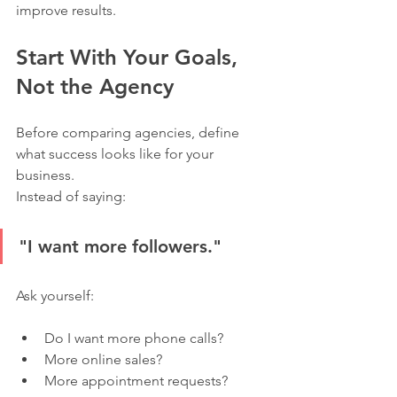
improve results.
Start With Your Goals, 
Not the Agency
Before comparing agencies, define 
what success looks like for your 
business.
Instead of saying:
"I want more followers."
Ask yourself:
Do I want more phone calls?
More online sales?
More appointment requests?