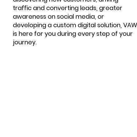
traffic and converting leads, greater
awareness on social media, or
developing a custom digital solution, VAW
is here for you during every step of your
journey.