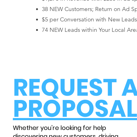
38 NEW Customers; Return on Ad S
$5 per Conversation with New Leads
74 NEW Leads within Your Local Are
REQUEST 
PROPOSA
Whether you’re looking for help
discovering new customers, driving