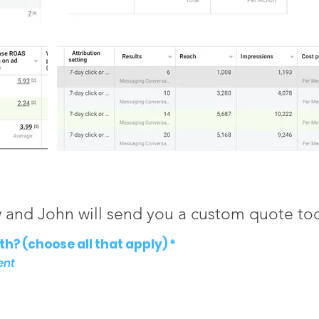
w and John will send you a custom quote to
R
h? (choose all that apply)
*
e
ent
q
u
i
r
e