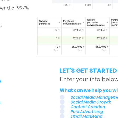
pend of 997%
a
A
LET'S GET STARTED
Enter your info belo
L
What can we help you wit
Social Media Managem
Social Media Growth
Content Creation
Paid Advertising
Email Marketing