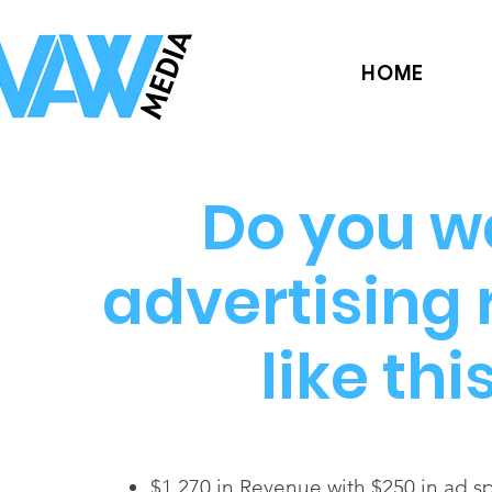
HOME
Do you w
advertising 
like thi
$1,270 in Revenue with $250 in ad 