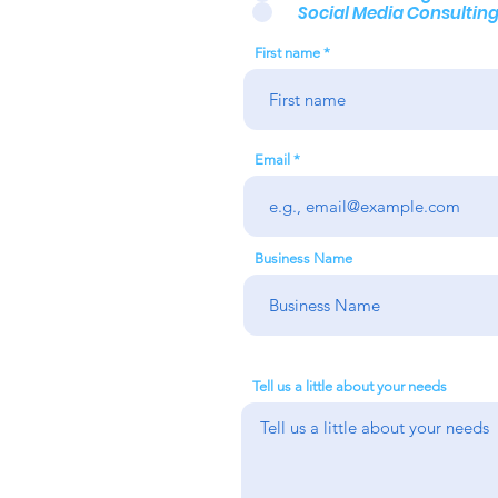
Social Media Consultin
First name
Email
Business Name
Tell us a little about your needs