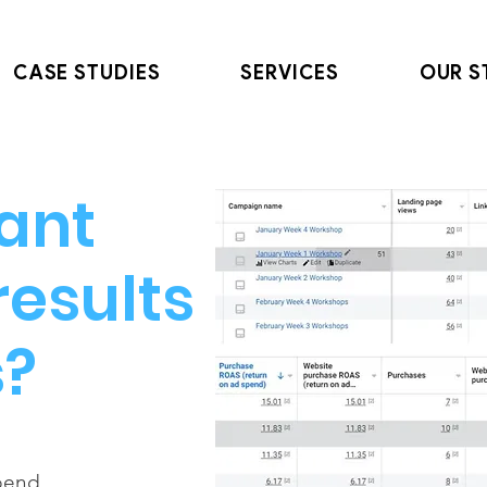
CASE STUDIES
SERVICES
OUR S
ant
results
s?
spend