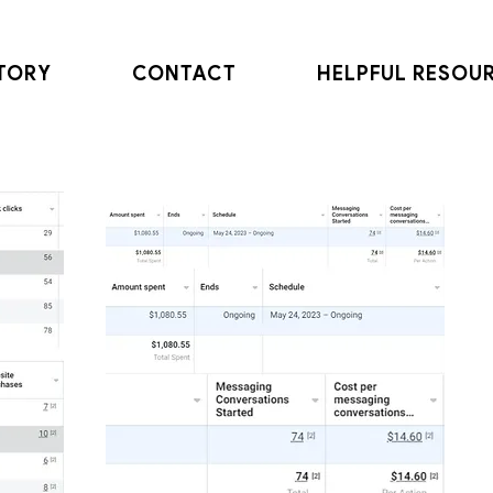
TORY
CONTACT
HELPFUL RESOU